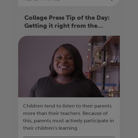
College Press Tip of the Day:
Getting it right from the
beginning
Children tend to listen to their parents
more than their teachers. Because of
this, parents must actively participate in
their children's learning.