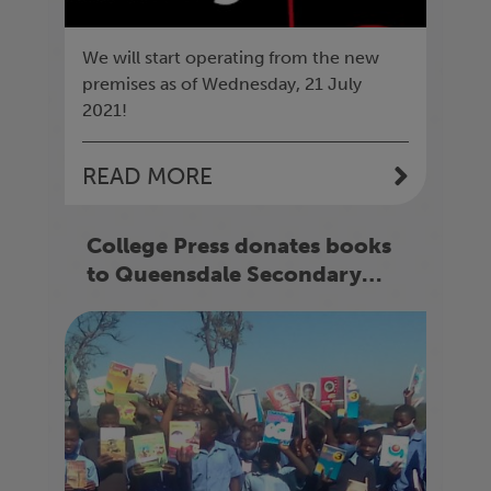
We will start operating from the new
premises as of Wednesday, 21 July
2021!
READ MORE
College Press donates books
to Queensdale Secondary
School