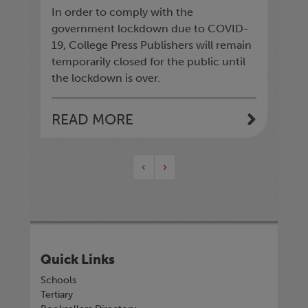
In order to comply with the
government lockdown due to COVID-
19, College Press Publishers will remain
temporarily closed for the public until
the lockdown is over.
READ MORE
‹
›
Quick Links
Schools
Tertiary