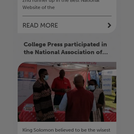
2nd runner up in the Best National
Website of the
READ MORE
College Press participated in
the National Association of
Secondary School Heads
(N.A.S.H) Conference 2022
King Solomon believed to be the wisest