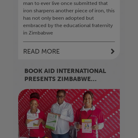
man to ever live once submitted that
iron sharpens another piece of iron, this
has not only been adopted but
embraced by the educational fraternity
in Zimbabwe
READ MORE
BOOK AID INTERNATIONAL
PRESENTS ZIMBABWE
SCHOOLS WITH BOOK
DONATIONS