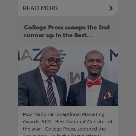
READ MORE
College Press scoops the 2nd
runner up in the Best
National Website of the year
MAZ National Exceptional Marketing
Awards 2022 Best National Websites of
the year College Press, scooped the