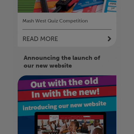
Mash West Quiz Competition
READ MORE
Announcing the launch of
our new website