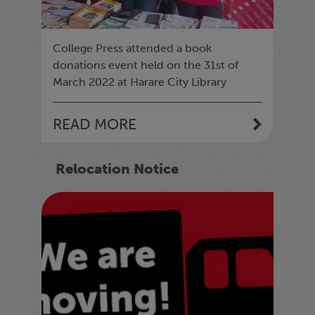
College Press attended a book
donations event held on the 31st of
March 2022 at Harare City Library
READ MORE
Relocation Notice