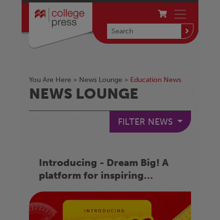
You Are Here >
News Lounge
>
Education News
NEWS LOUNGE
FILTER NEWS
Introducing - Dream Big! A
platform for inspiring
success