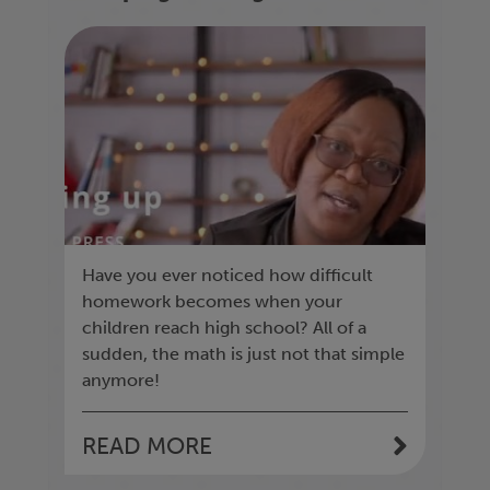
homework
Have you ever noticed how difficult
homework becomes when your
children reach high school? All of a
sudden, the math is just not that simple
anymore!
READ MORE