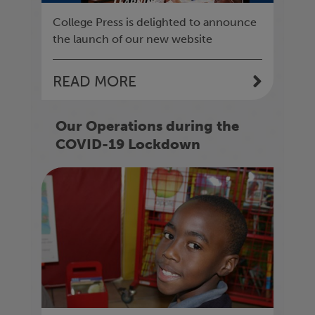
College Press is delighted to announce
the launch of our new website
READ MORE
Our Operations during the
COVID-19 Lockdown