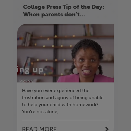
College Press Tip of the Day:
When parents don't
understand the homework
Have you ever experienced the
frustration and agony of being unable
to help your child with homework?
You're not alone;
READ MORE