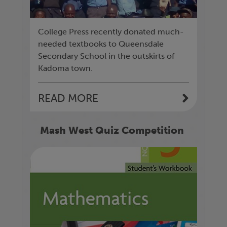
College Press recently donated much-
needed textbooks to Queensdale
Secondary School in the outskirts of
Kadoma town.
READ MORE
Mash West Quiz Competition