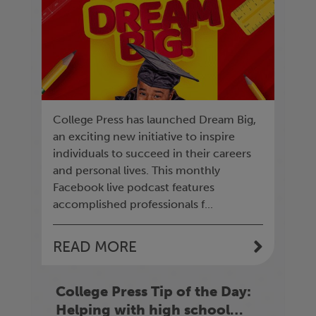
College Press has launched Dream Big,
an exciting new initiative to inspire
individuals to succeed in their careers
and personal lives. This monthly
Facebook live podcast features
accomplished professionals f...
READ MORE
College Press Tip of the Day:
Helping with high school