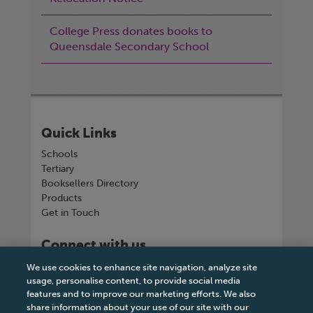
College Press donates books to
Queensdale Secondary School
Quick Links
Schools
Tertiary
Booksellers Directory
Products
Get in Touch
Connect with us
We use cookies to enhance site navigation, analyze site
usage, personalise content, to provide social media
features and to improve our marketing efforts. We also
share information about your use of our site with our
Tel
+263 242 757150-5 or VOIP +263