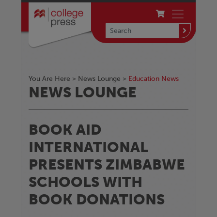
You Are Here >
News Lounge
>
Education News
NEWS LOUNGE
BOOK AID
INTERNATIONAL
PRESENTS ZIMBABWE
SCHOOLS WITH
BOOK DONATIONS