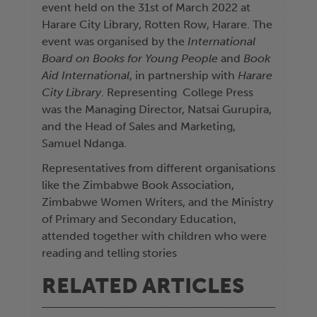
event held on the 31st of March 2022 at
Harare City Library, Rotten Row, Harare. The
event was organised by the
International
Board on Books for Young People
and
Book
Aid International
, in partnership with
Harare
City Library
. Representing College Press
was the Managing Director, Natsai Gurupira,
and the Head of Sales and Marketing,
Samuel Ndanga.
Representatives from different organisations
like the Zimbabwe Book Association,
Zimbabwe Women Writers, and the Ministry
of Primary and Secondary Education,
attended together with children who were
reading and telling stories
RELATED ARTICLES