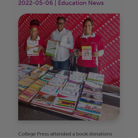
2022-05-06 | Education News
College Press attended a book donations