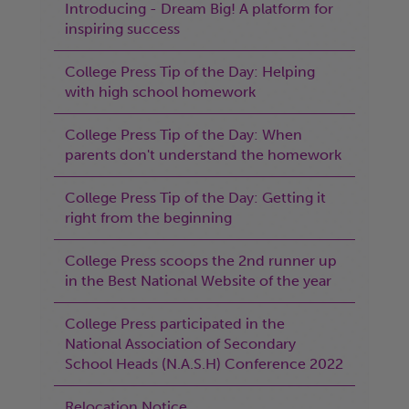
Introducing - Dream Big! A platform for
inspiring success
College Press Tip of the Day: Helping
with high school homework
College Press Tip of the Day: When
parents don't understand the homework
College Press Tip of the Day: Getting it
right from the beginning
College Press scoops the 2nd runner up
in the Best National Website of the year
College Press participated in the
National Association of Secondary
School Heads (N.A.S.H) Conference 2022
Relocation Notice