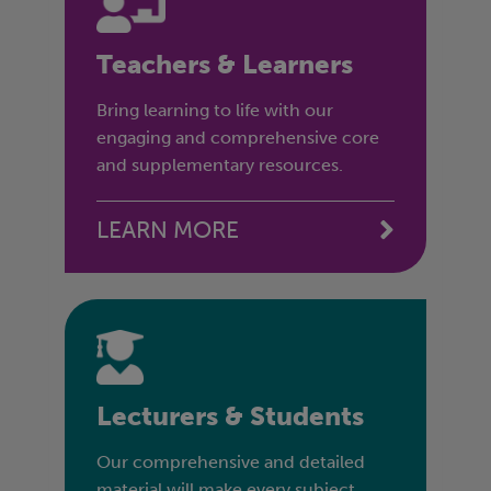
Teachers & Learners
Bring learning to life with our
engaging and comprehensive core
and supplementary resources.
LEARN MORE
Lecturers & Students
Our comprehensive and detailed
material will make every subject