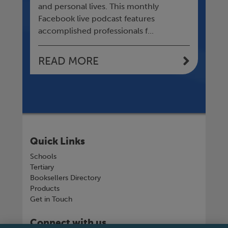
l
and personal lives. This monthly
sud
Facebook live podcast features
an
accomplished professionals f...
READ MORE
R
Quick Links
Schools
Tertiary
Booksellers Directory
Products
Get in Touch
Connect with us