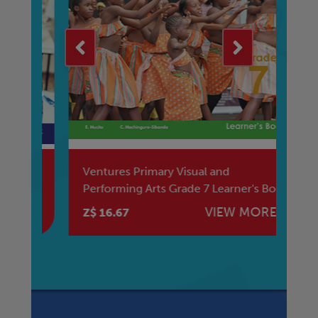
Ventures Primary Visual and
Ve
Performing Arts Grade 7 Learner's Book
Re
E
VIEW MORE
Z$ 16.67
Z$