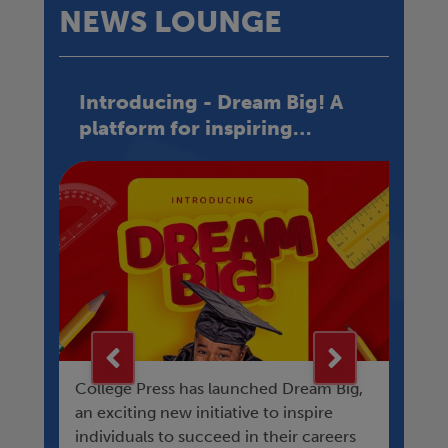
NEWS LOUNGE
Introducing - Dream Big! A
C
platform for inspiring
H
success
h
College Press has launched Dream Big,
Hav
D-
an exciting new initiative to inspire
ho
ain
individuals to succeed in their careers
chi