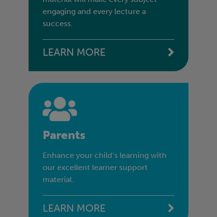
engaging and every lecture a
success.
LEARN MORE
Parents
Enhance your child’s learning with
our excellent learner support
material.
LEARN MORE