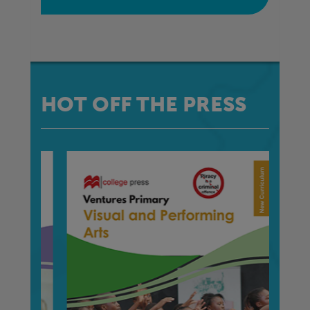
HOT OFF THE PRESS