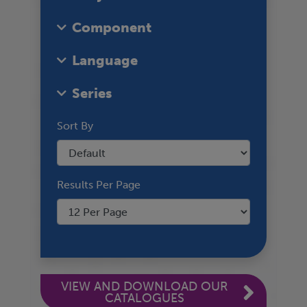
Component
Language
Series
Sort By
Results Per Page
VIEW AND DOWNLOAD OUR
CATALOGUES