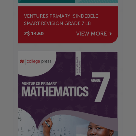
VENTURES PRIMARY ISINDEBELE
SMART REVISION GRADE 7 LB
VIEW MORE
Z$ 14.50