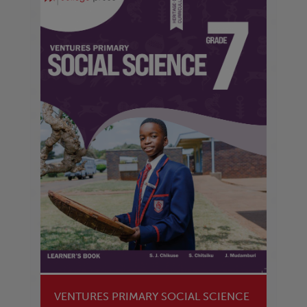
VENTURES PRIMARY SOCIAL SCIENCE