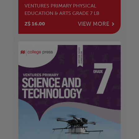
VENTURES PRIMARY PHYSICAL
EDUCATION & ARTS GRADE 7 LB
VIEW MORE
Z$ 16.00