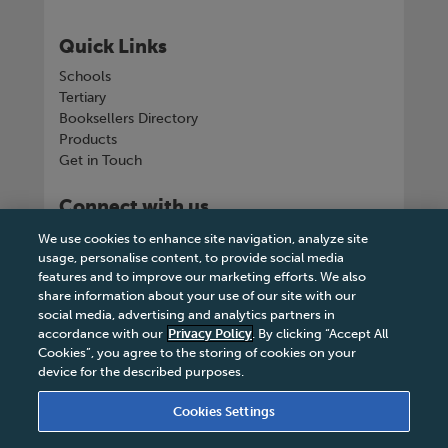
Quick Links
Schools
Tertiary
Booksellers Directory
Products
Get in Touch
Connect with us
We use cookies to enhance site navigation, analyze site
usage, personalise content, to provide social media
features and to improve our marketing efforts. We also
share information about your use of our site with our
Tel
+263 242 757150-5 or VOIP +263
social media, advertising and analytics partners in
8677002041
accordance with our
Privacy Policy
. By clicking “Accept All
Cookies”, you agree to the storing of cookies on your
device for the described purposes.
Cookies Settings
Terms & Conditions
|
Privacy Policy
|
Legal Notice
|