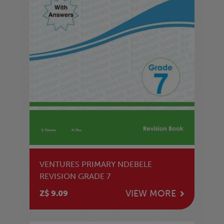
VENTURES PRIMARY NDEBELE
REVISION GRADE 7
VIEW MORE
Z$ 9.09