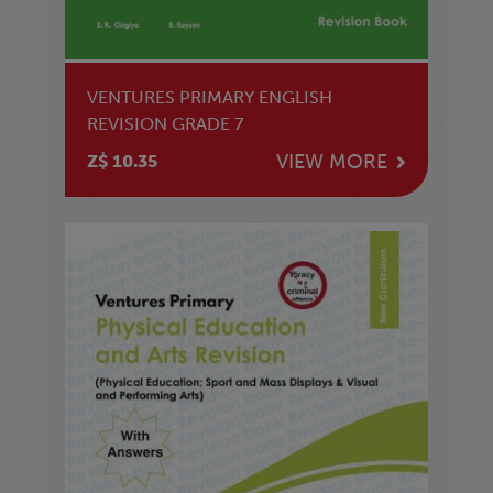
VENTURES PRIMARY ENGLISH
REVISION GRADE 7
VIEW MORE
Z$ 10.35