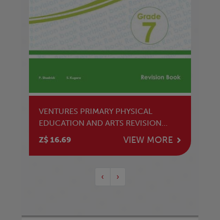
VENTURES PRIMARY PHYSICAL
EDUCATION AND ARTS REVISION
GRADE 7
VIEW MORE
Z$ 16.69
‹
›