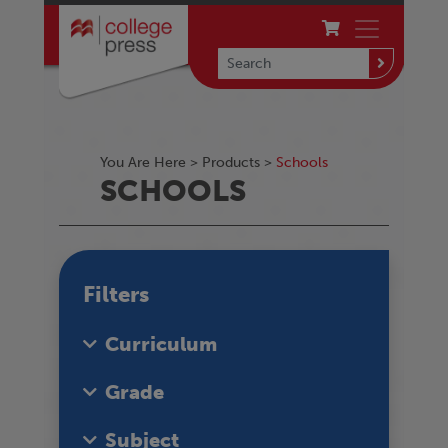
You Are Here >
Products
>
Schools
SCHOOLS
Filters
Curriculum
Grade
Subject