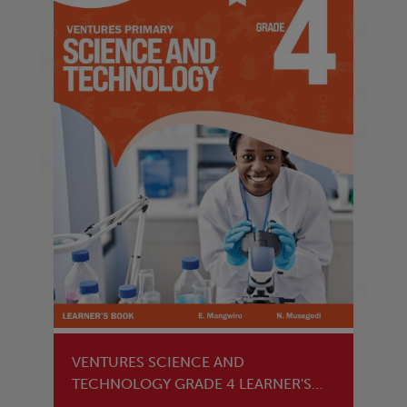
VENTURES SCIENCE AND
TECHNOLOGY GRADE 4 LEARNER'S
BOOK