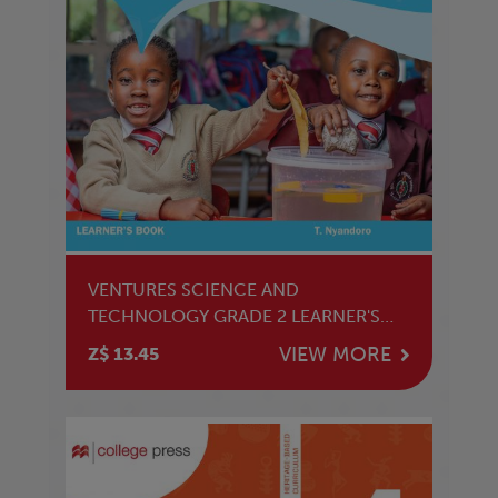
VENTURES SCIENCE AND
TECHNOLOGY GRADE 2 LEARNER'S
BOOK
VIEW MORE
Z$ 13.45