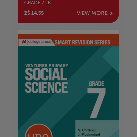
GRADE 7 LB
VIEW MORE
Z$ 14.55