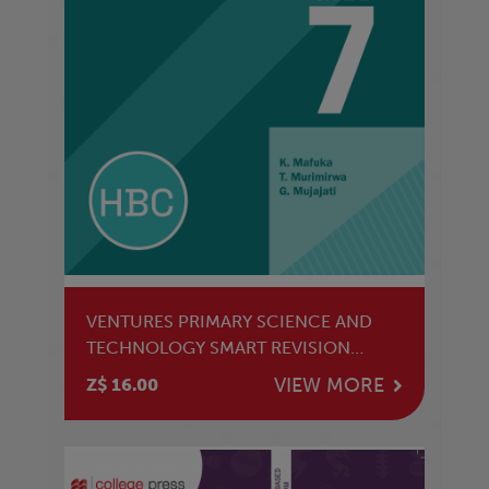
VENTURES PRIMARY SCIENCE AND
TECHNOLOGY SMART REVISION
GRADE 7 LB
VIEW MORE
Z$ 16.00