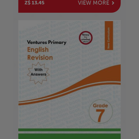
VIEW MORE
Z$ 13.45