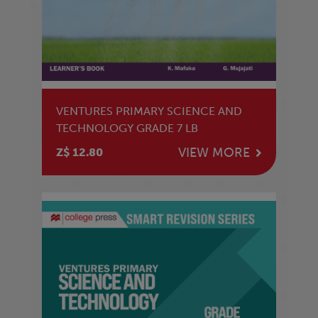
VENTURES PRIMARY SCIENCE AND
TECHNOLOGY GRADE 7 LB
VIEW MORE
Z$ 12.80