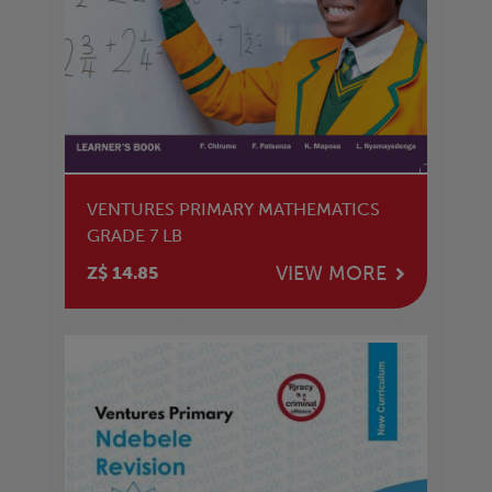
VENTURES PRIMARY MATHEMATICS
GRADE 7 LB
VIEW MORE
Z$ 14.85