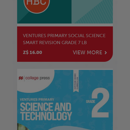
VENTURES PRIMARY SOCIAL SCIENCE
SMART REVISION GRADE 7 LB
VIEW MORE
Z$ 16.00