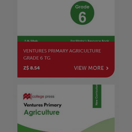
VENTURES PRIMARY AGRICULTURE
GRADE 6 TG
VIEW MORE
Z$ 8.54