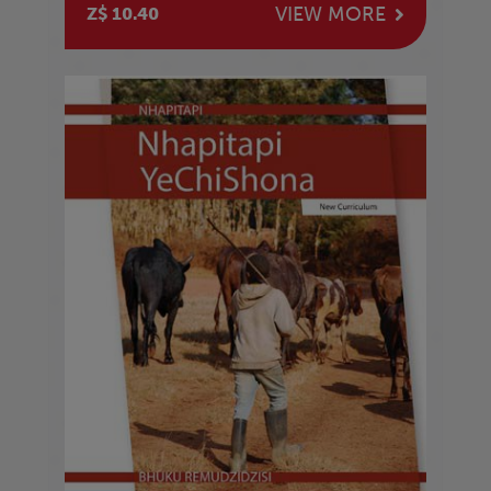
VIEW MORE
Z$ 10.40