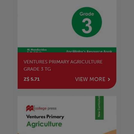
VENTURES PRIMARY AGRICULTURE
GRADE 3 TG
VIEW MORE
Z$ 5.71