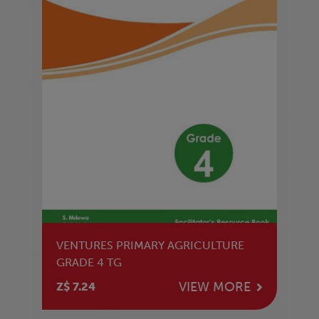
VENTURES PRIMARY AGRICULTURE
GRADE 4 TG
VIEW MORE
Z$ 7.24