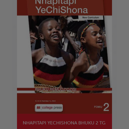
NHAPITAPI YECHISHONA BHUKU 2 TG