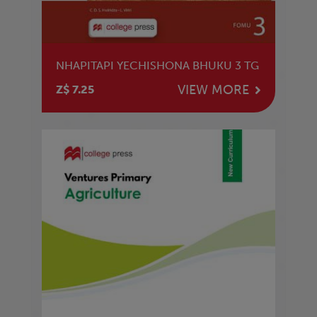
NHAPITAPI YECHISHONA BHUKU 3 TG
VIEW MORE
Z$ 7.25