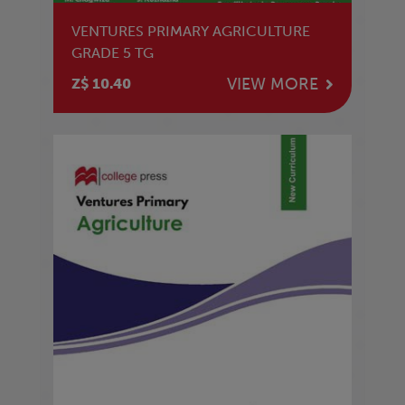
VENTURES PRIMARY AGRICULTURE
GRADE 5 TG
VIEW MORE
Z$ 10.40