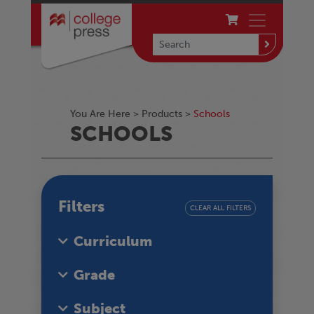
You Are Here >
Products
>
Schools
SCHOOLS
Filters
CLEAR ALL FILTERS
Curriculum
Grade
Subject