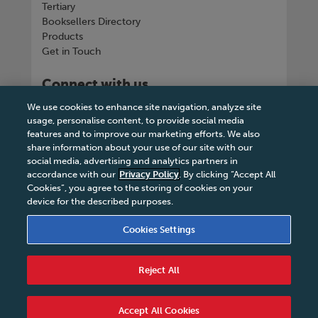
Tertiary
Booksellers Directory
Products
Get in Touch
Connect with us
We use cookies to enhance site navigation, analyze site
usage, personalise content, to provide social media
features and to improve our marketing efforts. We also
share information about your use of our site with our
Tel
+263 242 757150-5 or VOIP +263
social media, advertising and analytics partners in
8677002041
accordance with our
Privacy Policy
. By clicking “Accept All
Cookies”, you agree to the storing of cookies on your
device for the described purposes.
Cookies Settings
Terms & Conditions
|
Privacy Policy
|
Legal Notice
|
Business Partner Code of Conduct
|
Cookies
Reject All
Settings
|
Service Level Agreement
|
Accessibility
Statement
© 2026 College Press Publishers - All rights
Accept All Cookies