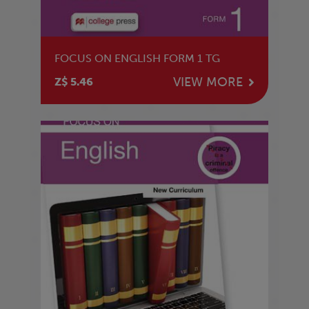
FOCUS ON ENGLISH FORM 1 TG
VIEW MORE
Z$ 5.46