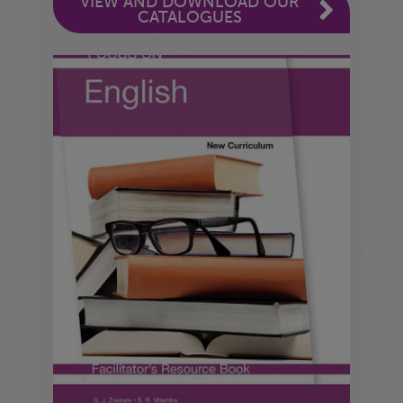
VIEW AND DOWNLOAD OUR
CATALOGUES