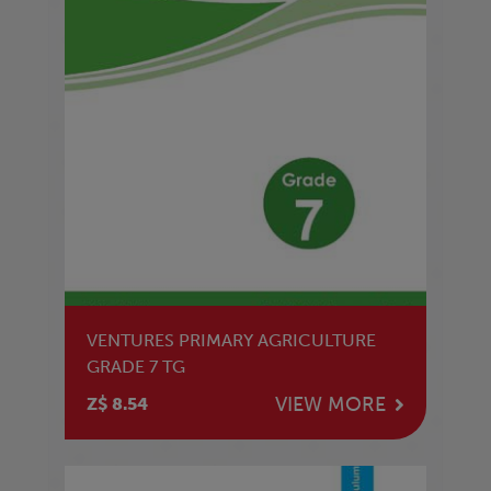
VENTURES PRIMARY AGRICULTURE
GRADE 7 TG
VIEW MORE
Z$ 8.54