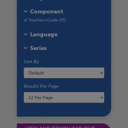
Component
Teacher's Guide (75)
Language
Series
Sort By
Results Per Page