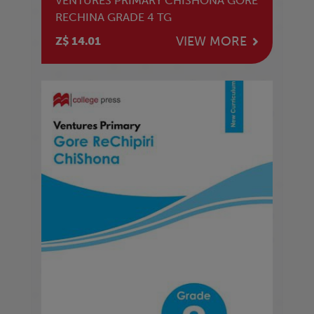
VENTURES PRIMARY CHISHONA GORE
RECHINA GRADE 4 TG
VIEW MORE
Z$ 14.01