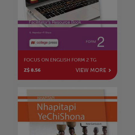
FOCUS ON ENGLISH FORM 2 TG
VIEW MORE
Z$ 8.56