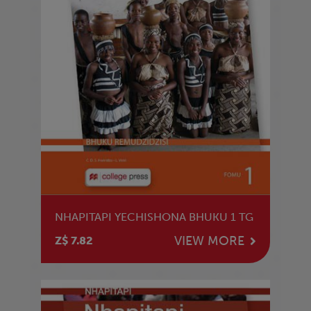
NHAPITAPI YECHISHONA BHUKU 1 TG
VIEW MORE
Z$ 7.82