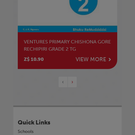
VENTURES PRIMARY CHISHONA GORE
RECHIPIRI GRADE 2 TG
VIEW MORE
Z$ 10.90
‹
›
Quick Links
Schools