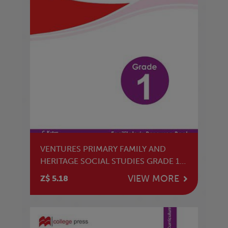
VENTURES PRIMARY FAMILY AND
HERITAGE SOCIAL STUDIES GRADE 1
TG
VIEW MORE
Z$ 5.18