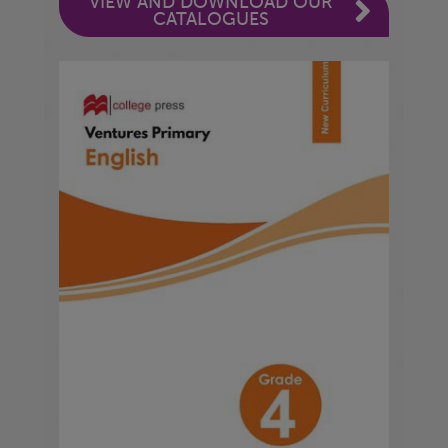
VIEW AND DOWNLOAD OUR
CATALOGUES