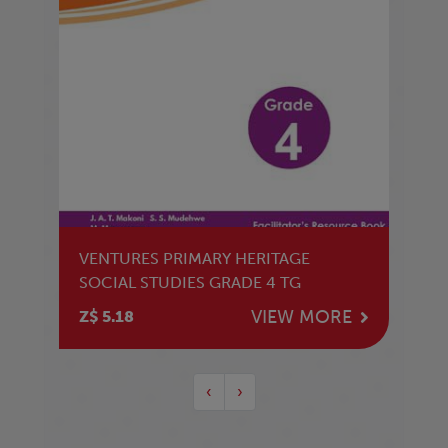
VENTURES PRIMARY HERITAGE
SOCIAL STUDIES GRADE 4 TG
VIEW MORE
Z$ 5.18
‹
›