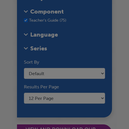
Component
Teacher's Guide (75)
Language
Series
Sort By
Results Per Page