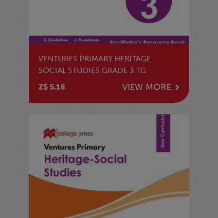
VENTURES PRIMARY HERITAGE
SOCIAL STUDIES GRADE 3 TG
VIEW MORE
Z$ 5.18