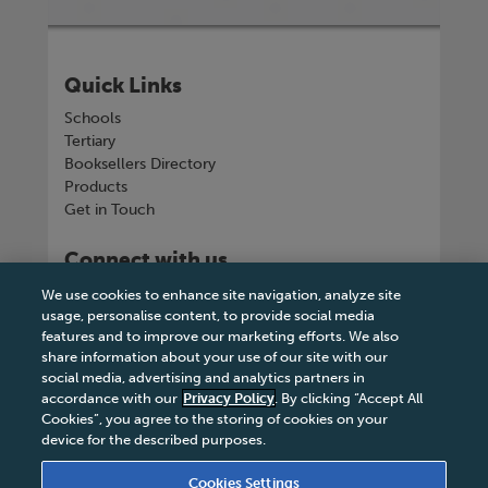
Quick Links
Schools
Tertiary
Booksellers Directory
Products
Get in Touch
Connect with us
We use cookies to enhance site navigation, analyze site
usage, personalise content, to provide social media
features and to improve our marketing efforts. We also
share information about your use of our site with our
Tel
+263 242 757150-5 or VOIP +263
social media, advertising and analytics partners in
8677002041
accordance with our
Privacy Policy
. By clicking “Accept All
Cookies”, you agree to the storing of cookies on your
device for the described purposes.
Cookies Settings