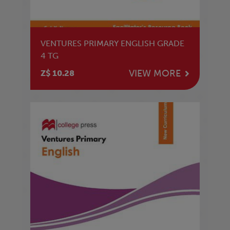
VENTURES PRIMARY ENGLISH GRADE
4 TG
VIEW MORE
Z$ 10.28