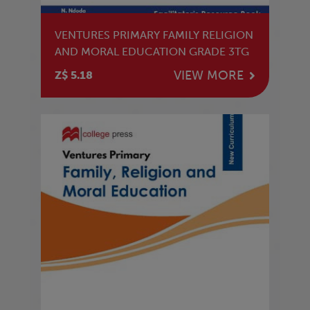
VENTURES PRIMARY FAMILY RELIGION
AND MORAL EDUCATION GRADE 3TG
VIEW MORE
Z$ 5.18