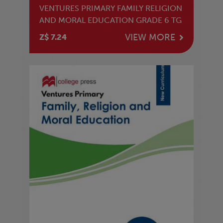
VENTURES PRIMARY FAMILY RELIGION
AND MORAL EDUCATION GRADE 6 TG
VIEW MORE
Z$ 7.24