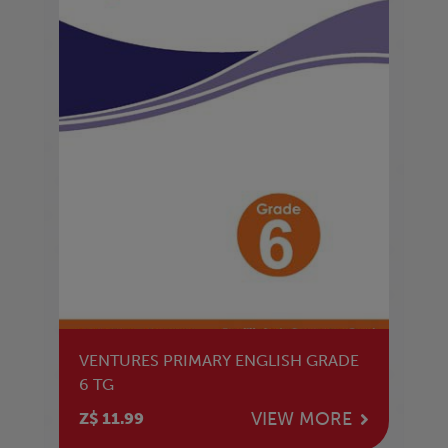
VENTURES PRIMARY ENGLISH GRADE
6 TG
VIEW MORE
Z$ 11.99