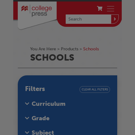
You Are Here >
Products
>
Schools
SCHOOLS
Filters
CLEAR ALL FILTERS
Curriculum
Grade
Subject