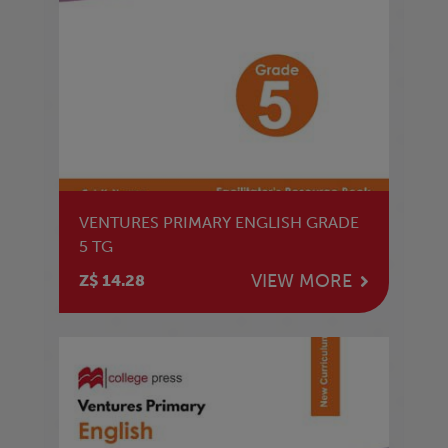
VENTURES PRIMARY ENGLISH GRADE
5 TG
VIEW MORE
Z$ 14.28