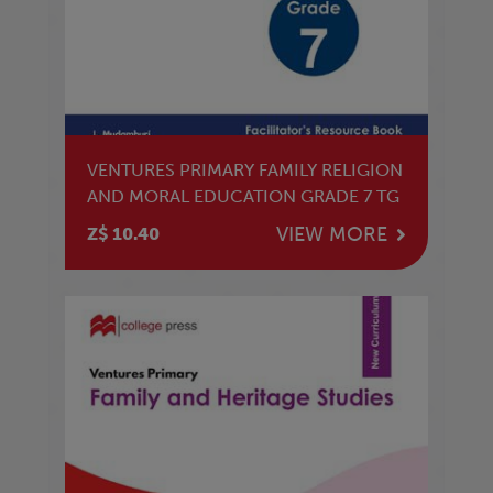
VENTURES PRIMARY FAMILY RELIGION
AND MORAL EDUCATION GRADE 7 TG
VIEW MORE
Z$ 10.40