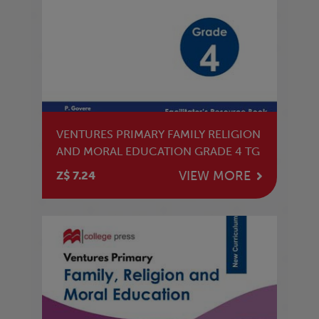
VENTURES PRIMARY FAMILY RELIGION
AND MORAL EDUCATION GRADE 4 TG
VIEW MORE
Z$ 7.24