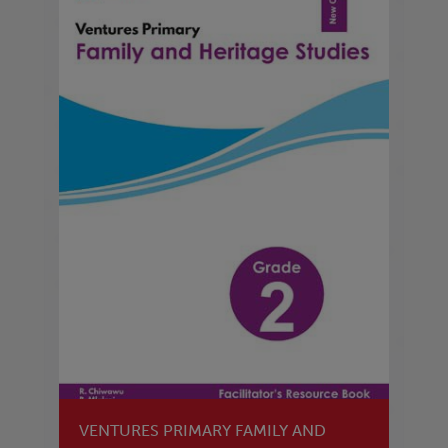
VENTURES PRIMARY FAMILY AND