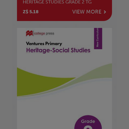
HERITAGE STUDIES GRADE 2 TG
VIEW MORE
Z$ 5.18