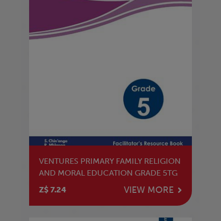
VENTURES PRIMARY FAMILY RELIGION
AND MORAL EDUCATION GRADE 5TG
VIEW MORE
Z$ 7.24