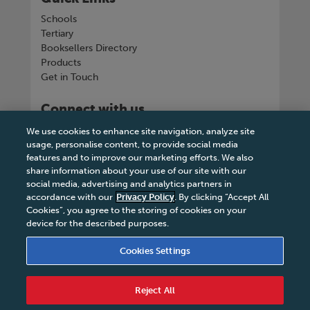
Schools
Tertiary
Booksellers Directory
Products
Get in Touch
Connect with us
We use cookies to enhance site navigation, analyze site
usage, personalise content, to provide social media
features and to improve our marketing efforts. We also
share information about your use of our site with our
Tel
+263 242 757150-5 or VOIP +263
social media, advertising and analytics partners in
8677002041
accordance with our
Privacy Policy
. By clicking “Accept All
Cookies”, you agree to the storing of cookies on your
device for the described purposes.
Cookies Settings
Terms & Conditions
|
Privacy Policy
|
Legal Notice
|
Business Partner Code of Conduct
|
Cookies
Reject All
Settings
|
Service Level Agreement
|
Accessibility