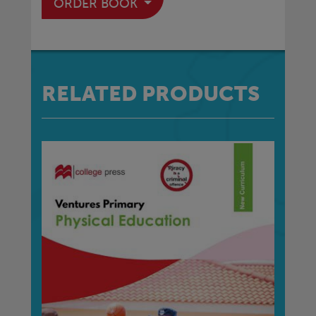
ORDER BOOK
RELATED PRODUCTS