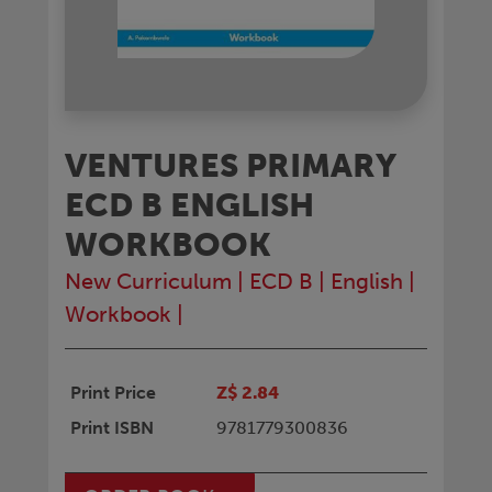
VENTURES PRIMARY
ECD B ENGLISH
WORKBOOK
New Curriculum
|
ECD B
|
English
|
Workbook
|
Print Price
Z$ 2.84
Print ISBN
9781779300836