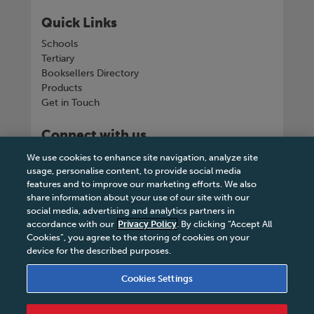
Quick Links
Schools
Tertiary
Booksellers Directory
Products
Get in Touch
Connect with us
We use cookies to enhance site navigation, analyze site
usage, personalise content, to provide social media
features and to improve our marketing efforts. We also
share information about your use of our site with our
Tel
+263 242 757150-5 or VOIP +263
social media, advertising and analytics partners in
8677002041
accordance with our
Privacy Policy
. By clicking “Accept All
Cookies”, you agree to the storing of cookies on your
device for the described purposes.
Cookies Settings
Terms & Conditions
|
Privacy Policy
|
Legal Notice
|