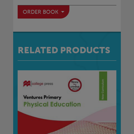
ORDER BOOK
RELATED PRODUCTS