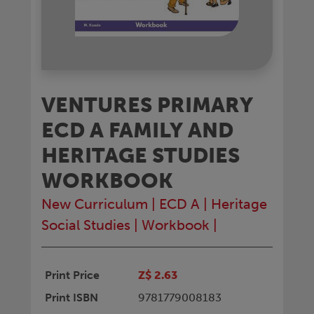
VENTURES PRIMARY
ECD A FAMILY AND
HERITAGE STUDIES
WORKBOOK
New Curriculum
|
ECD A
|
Heritage
Social Studies
|
Workbook
|
Print Price
Z$ 2.63
Print ISBN
9781779008183