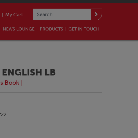
My Cart
NEWS LOUNGE
PRODUCTS
GET IN TOUCH
 ENGLISH LB
's Book
|
722