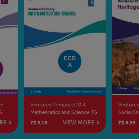
tures Primary ECD A
Ventures Primary Heritag
hematics and Science TG
Social Studies Grade 6 LB
VIEW MORE
VIEW MO
5.18
Z$ 8.59