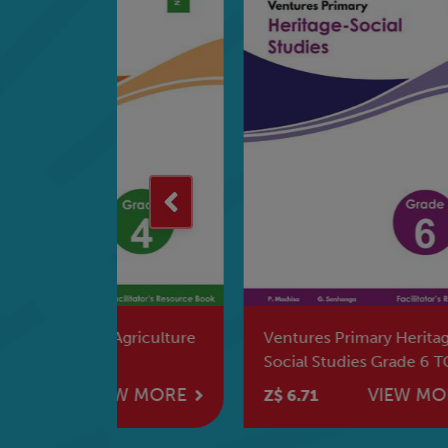
griculture
Ventures Primary Heritage-
Ven
Social Studies Grade 6 TG
Mat
W MORE
VIEW MORE
Z$ 6.71
Z$ 