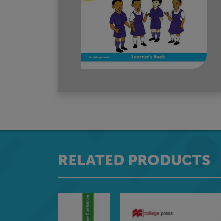
RELATED PRODUCTS