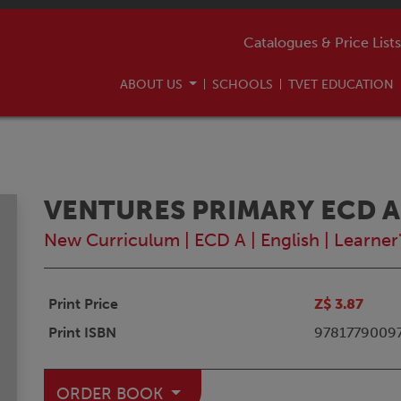
Catalogues & Price Lists
ABOUT US
SCHOOLS
TVET EDUCATION
VENTURES PRIMARY ECD A
New Curriculum
|
ECD A
|
English
|
Learner
Print Price
Z$ 3.87
Print ISBN
9781779009
ORDER BOOK