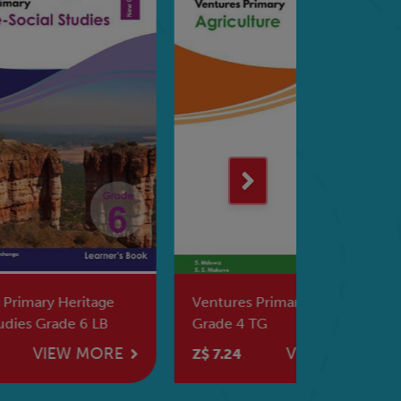
e
Ventures Primary Agriculture
Ventures 
Grade 4 TG
Social Stu
RE
VIEW MORE
Z$ 7.24
Z$ 6.71