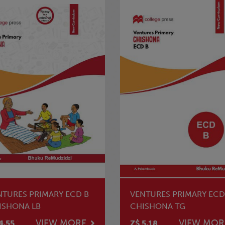
NTURES PRIMARY ECD B
VENTURES PRIMARY ECD
ISHONA LB
CHISHONA TG
VIEW MORE
VIEW MOR
4.55
Z$ 5.18