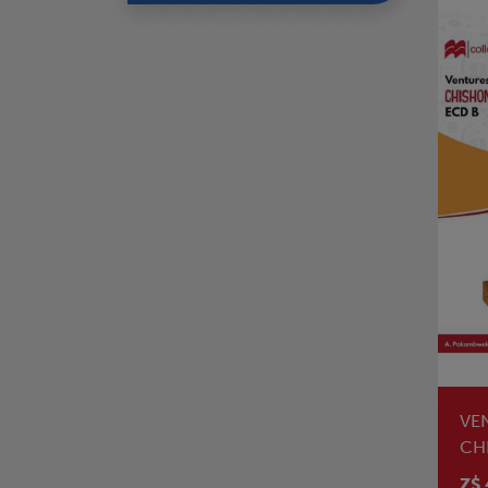
VE
CH
Z$ 