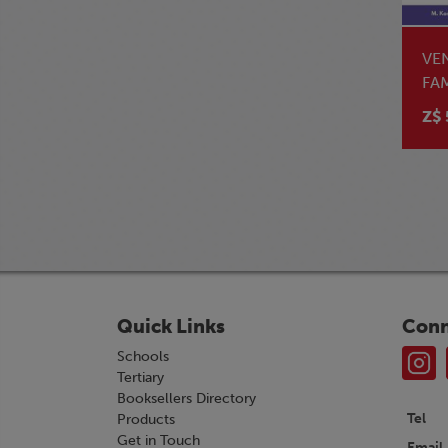
VE
FA
ST
Z$ 
Quick Links
Conn
Schools
Tertiary
Booksellers Directory
Tel
Products
Get in Touch
Email