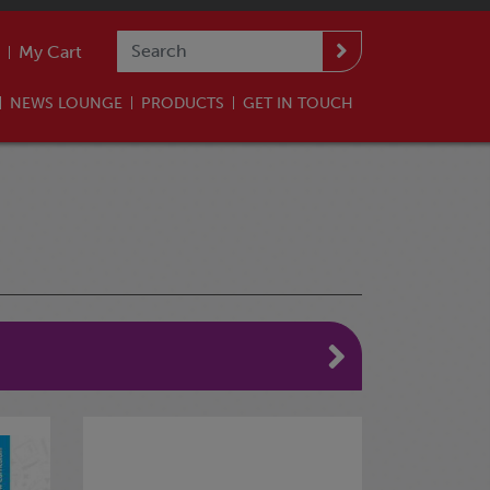
My Cart
NEWS LOUNGE
PRODUCTS
GET IN TOUCH