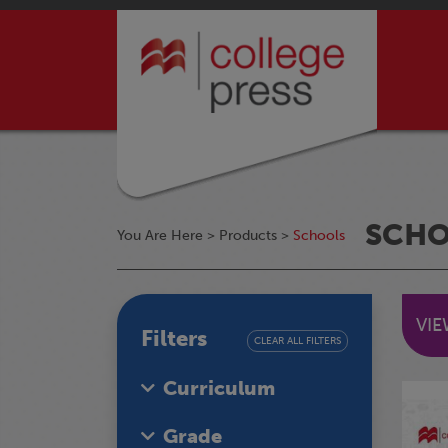
SCH
You Are Here >
Products
>
Schools
VI
Filters
CLEAR ALL FILTERS
Curriculum
Grade