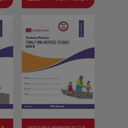
 B
VENTURES PRIMARY ECD B