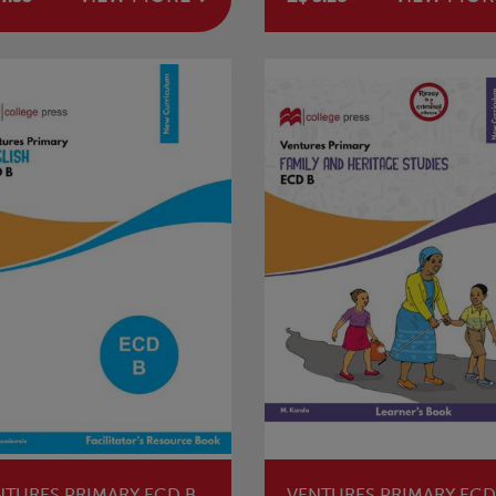
NTURES PRIMARY ECD B
VENTURES PRIMARY ECD