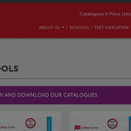
Catalogues & Price Lists
ABOUT US
SCHOOLS
TVET EDUCATION
OOLS
EW AND DOWNLOAD OUR CATALOGUES