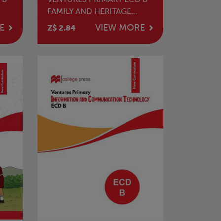
FAMILY AND HERITAGE
STUDIES WORKBOOK
E
VIEW MORE
Z$ 2.84