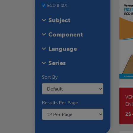
ECD B (27)
Subject
Component
Language
Series
Sort By
VE
Results Per Page
EN
Z$ 