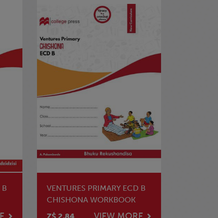
 B
VENTURES PRIMARY ECD B
CHISHONA WORKBOOK
E
VIEW MORE
Z$ 2.84