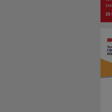
EN
Z$ 