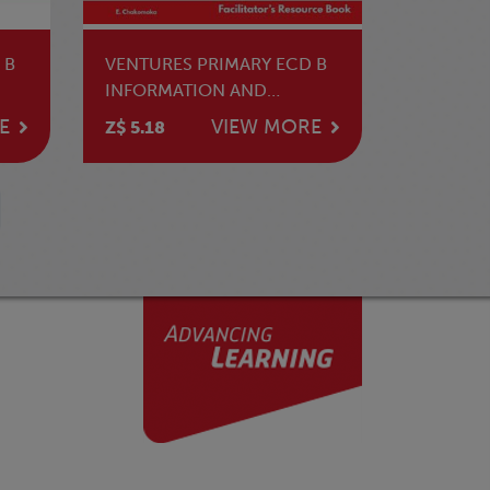
 B
VENTURES PRIMARY ECD B
INFORMATION AND
COMMUNICATION
E
VIEW MORE
Z$ 5.18
TECHNOLOGY TG