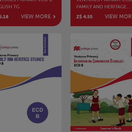
GLISH TG
FAMILY AND HERITAGE
STUDIES LB
VIEW MORE
VIEW MOR
5.18
Z$ 4.55