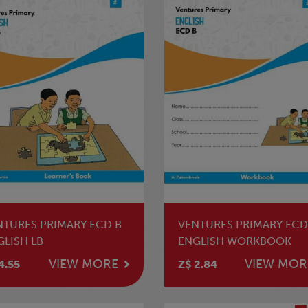
NTURES PRIMARY ECD B
VENTURES PRIMARY ECD
GLISH LB
ENGLISH WORKBOOK
VIEW MORE
VIEW MOR
4.55
Z$ 2.84