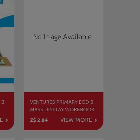
 B
VENTURES PRIMARY ECD B
MASS DISPLAY WORKBOOK
E
VIEW MORE
Z$ 2.84