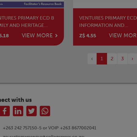
NTURES PRIMARY ECD B
VENTURES PRIMARY ECD
MILY AND HERITAGE
INFORMATION AND
UDIES TG
COMMUNICATION
VIEW MORE
VIEW MOR
5.18
Z$ 4.55
TECHNOLOGY LB
‹
1
2
3
›
ect with us
+263 242 757150-5 or VOIP +263 8677002041
zw.customerservice@collegepress.co.zw